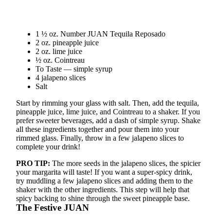
1 ½ oz. Number JUAN Tequila Reposado
2 oz. pineapple juice
2 oz. lime juice
½ oz. Cointreau
To Taste — simple syrup
4 jalapeno slices
Salt
Start by rimming your glass with salt. Then, add the tequila,
pineapple juice, lime juice, and Cointreau to a shaker. If you
prefer sweeter beverages, add a dash of simple syrup. Shake
all these ingredients together and pour them into your
rimmed glass. Finally, throw in a few jalapeno slices to
complete your drink!
PRO TIP:
The more seeds in the jalapeno slices, the spicier
your margarita will taste! If you want a super-spicy drink,
try muddling a few jalapeno slices and adding them to the
shaker with the other ingredients. This step will help that
spicy backing to shine through the sweet pineapple base.
The Festive JUAN