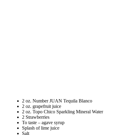
2 oz. Number JUAN Tequila Blanco
2 oz. grapefruit juice
2 oz. Topo Chico Sparkling Mineral Water
2 Strawberries
To taste – agave syrup
Splash of lime juice
Salt