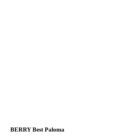
BERRY Best Paloma