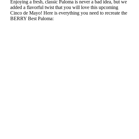
Enjoying a fresh, classic Paloma is never a bad idea, but we
added a flavorful twist that you will love this upcoming
Cinco de Mayo! Here is everything you need to recreate the
BERRY Best Paloma: