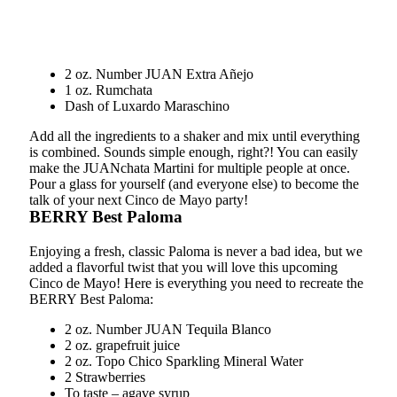
2 oz. Number JUAN Extra Añejo
1 oz. Rumchata
Dash of Luxardo Maraschino
Add all the ingredients to a shaker and mix until everything
is combined. Sounds simple enough, right?! You can easily
make the JUANchata Martini for multiple people at once.
Pour a glass for yourself (and everyone else) to become the
talk of your next Cinco de Mayo party!
BERRY Best Paloma
Enjoying a fresh, classic Paloma is never a bad idea, but we
added a flavorful twist that you will love this upcoming
Cinco de Mayo! Here is everything you need to recreate the
BERRY Best Paloma:
2 oz. Number JUAN Tequila Blanco
2 oz. grapefruit juice
2 oz. Topo Chico Sparkling Mineral Water
2 Strawberries
To taste – agave syrup