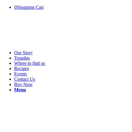
0
Shopping Cart
Our Story
Tequilas
Where to find us
Recipes
Events
Contact Us
Buy Now
Menu