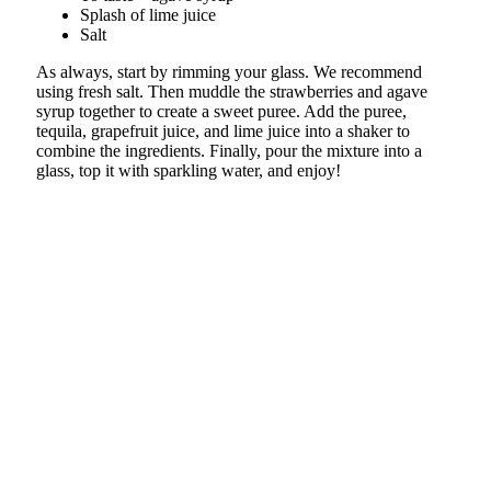
Splash of lime juice
Salt
As always, start by rimming your glass. We recommend
using fresh salt. Then muddle the strawberries and agave
syrup together to create a sweet puree. Add the puree,
tequila, grapefruit juice, and lime juice into a shaker to
combine the ingredients. Finally, pour the mixture into a
glass, top it with sparkling water, and enjoy!