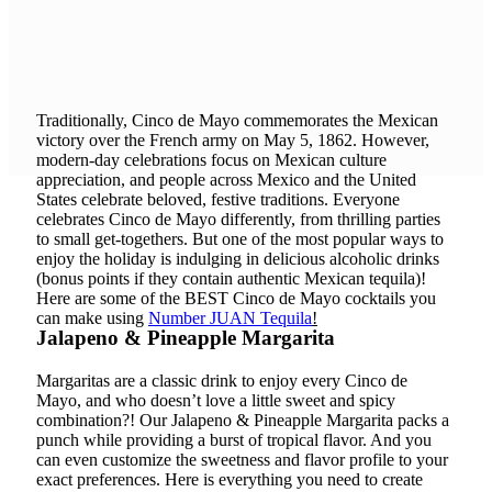
ALMOST
HERE! Are
you ready?
Traditionally, Cinco de Mayo commemorates the Mexican
victory over the French army on May 5, 1862. However,
modern-day celebrations focus on Mexican culture
appreciation, and people across Mexico and the United
States celebrate beloved, festive traditions. Everyone
celebrates Cinco de Mayo differently, from thrilling parties
to small get-togethers. But one of the most popular ways to
enjoy the holiday is indulging in delicious alcoholic drinks
(bonus points if they contain authentic Mexican tequila)!
Here are some of the BEST Cinco de Mayo cocktails you
can make using
Number JUAN Tequila
!
Jalapeno & Pineapple Margarita
Margaritas are a classic drink to enjoy every Cinco de
Mayo, and who doesn’t love a little sweet and spicy
combination?! Our Jalapeno & Pineapple Margarita packs a
punch while providing a burst of tropical flavor. And you
can even customize the sweetness and flavor profile to your
exact preferences. Here is everything you need to create