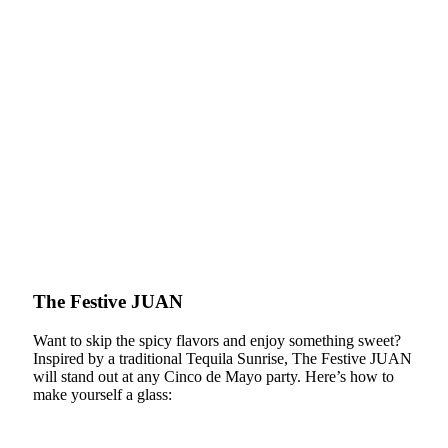
The Festive JUAN
Want to skip the spicy flavors and enjoy something sweet?
Inspired by a traditional Tequila Sunrise, The Festive JUAN
will stand out at any Cinco de Mayo party. Here’s how to
make yourself a glass: