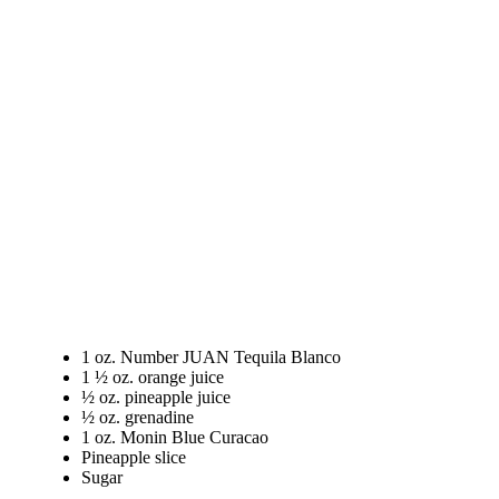
1 oz. Number JUAN Tequila Blanco
1 ½ oz. orange juice
½ oz. pineapple juice
½ oz. grenadine
1 oz. Monin Blue Curacao
Pineapple slice
Sugar