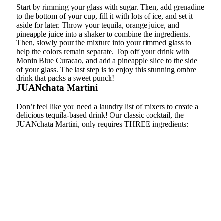
Start by rimming your glass with sugar. Then, add grenadine
to the bottom of your cup, fill it with lots of ice, and set it
aside for later. Throw your tequila, orange juice, and
pineapple juice into a shaker to combine the ingredients.
Then, slowly pour the mixture into your rimmed glass to
help the colors remain separate. Top off your drink with
Monin Blue Curacao, and add a pineapple slice to the side
of your glass. The last step is to enjoy this stunning ombre
drink that packs a sweet punch!
JUANchata Martini
Don’t feel like you need a laundry list of mixers to create a
delicious tequila-based drink! Our classic cocktail, the
JUANchata Martini, only requires THREE ingredients: