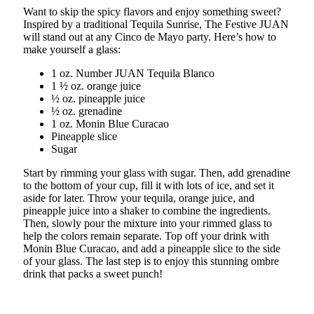
Want to skip the spicy flavors and enjoy something sweet?
Inspired by a traditional Tequila Sunrise, The Festive JUAN
will stand out at any Cinco de Mayo party. Here’s how to
make yourself a glass:
1 oz. Number JUAN Tequila Blanco
1 ½ oz. orange juice
½ oz. pineapple juice
½ oz. grenadine
1 oz. Monin Blue Curacao
Pineapple slice
Sugar
Start by rimming your glass with sugar. Then, add grenadine
to the bottom of your cup, fill it with lots of ice, and set it
aside for later. Throw your tequila, orange juice, and
pineapple juice into a shaker to combine the ingredients.
Then, slowly pour the mixture into your rimmed glass to
help the colors remain separate. Top off your drink with
Monin Blue Curacao, and add a pineapple slice to the side
of your glass. The last step is to enjoy this stunning ombre
drink that packs a sweet punch!