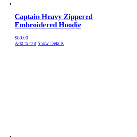
Captain Heavy Zippered
Embroidered Hoodie
$
80.00
Add to cart
Show Details