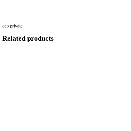
cap private
Related products