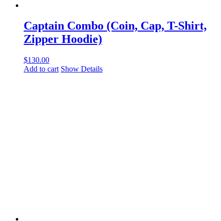
Captain Combo (Coin, Cap, T-Shirt,
Zipper Hoodie)
$
130.00
Add to cart
Show Details