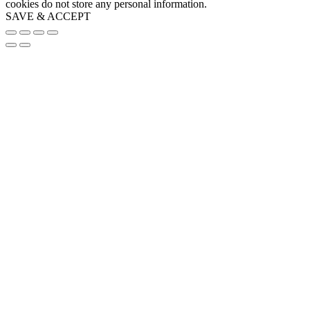
cookies do not store any personal information.
SAVE & ACCEPT