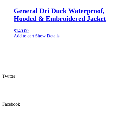
General Dri Duck Waterproof,
Hooded & Embroidered Jacket
$
140.00
Add to cart
Show Details
Twitter
Facebook