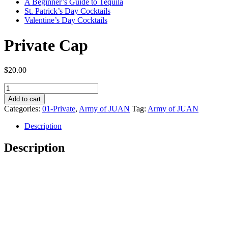
A Beginner’s Guide to Tequila
St. Patrick’s Day Cocktails
Valentine’s Day Cocktails
Private Cap
$
20.00
Private
Cap
Add to cart
quantity
Categories:
01-Private
,
Army of JUAN
Tag:
Army of JUAN
Description
Description