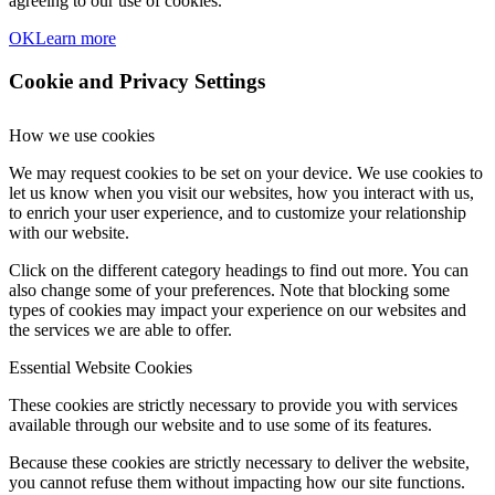
agreeing to our use of cookies.
OK
Learn more
Cookie and Privacy Settings
How we use cookies
We may request cookies to be set on your device. We use cookies to
let us know when you visit our websites, how you interact with us,
to enrich your user experience, and to customize your relationship
with our website.
Click on the different category headings to find out more. You can
also change some of your preferences. Note that blocking some
types of cookies may impact your experience on our websites and
the services we are able to offer.
Essential Website Cookies
These cookies are strictly necessary to provide you with services
available through our website and to use some of its features.
Because these cookies are strictly necessary to deliver the website,
you cannot refuse them without impacting how our site functions.