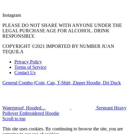
Instagram
PLEASE DO NOT SHARE WITH ANYONE UNDER THE
LEGAL PURCHASE AGE FOR ALCOHOL. DRINK
RESPONSIBLY.
COPYRIGHT ©2021 IMPORTED BY NUMBER JUAN
TEQUILA
Privacy Policy
Terms of Service
Contact Us
General Combo (Coin, Cap, T-Shirt, Zipper Hoodie, Dri Duck
Waterproof, Hooded...
Sergeant Heavy
Pullover Embroidered Hoodie
Scroll to top
This site uses cookies. By continuing to browse the site, you are