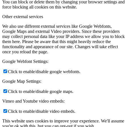
You can block or delete them by changing your browser settings and
force blocking all cookies on this website.
Other external services
We also use different external services like Google Webfonts,
Google Maps and external Video providers. Since these providers
may collect personal data like your IP address we allow you to block
them here. Please be aware that this might heavily reduce the
functionality and appearance of our site. Changes will take effect
once you reload the page.
Google Webfont Settings:
Click to enable/disable google webfonts.
Google Map Settings:
Click to enable/disable google maps.
Vimeo and Youtube video embeds:
Click to enable/disable video embeds.
This website uses cookies to improve your experience. We'll assume
you're ok with this, but you can opt-out if you wish.