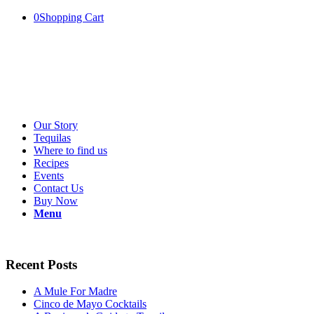
0
Shopping Cart
Our Story
Tequilas
Where to find us
Recipes
Events
Contact Us
Buy Now
Menu
Recent Posts
A Mule For Madre
Cinco de Mayo Cocktails