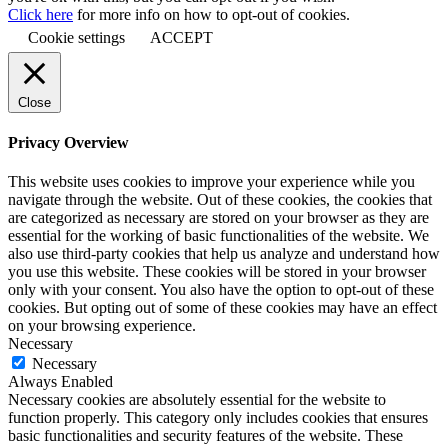
Click here
for more info on how to opt-out of cookies.
Cookie settings
ACCEPT
Close
Privacy Overview
This website uses cookies to improve your experience while you
navigate through the website. Out of these cookies, the cookies that
are categorized as necessary are stored on your browser as they are
essential for the working of basic functionalities of the website. We
also use third-party cookies that help us analyze and understand how
you use this website. These cookies will be stored in your browser
only with your consent. You also have the option to opt-out of these
cookies. But opting out of some of these cookies may have an effect
on your browsing experience.
Necessary
Necessary
Always Enabled
Necessary cookies are absolutely essential for the website to
function properly. This category only includes cookies that ensures
basic functionalities and security features of the website. These