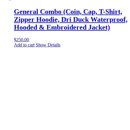
General Combo (Coin, Cap, T-Shirt,
Zipper Hoodie, Dri Duck Waterproof,
Hooded & Embroidered Jacket)
$
250.00
Add to cart
Show Details